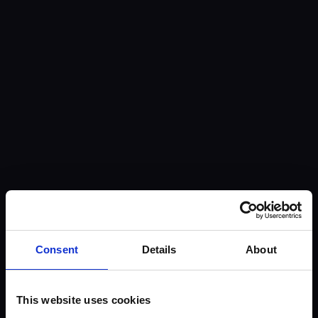
Consent
Details
About
This website uses cookies