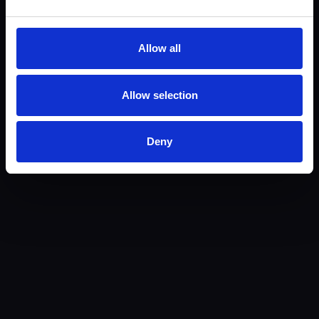
Allow all
Allow selection
Email Artūras
Deny