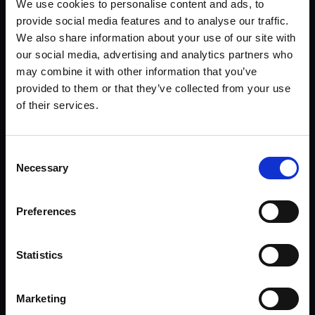
We use cookies to personalise content and ads, to
provide social media features and to analyse our traffic.
We also share information about your use of our site with
our social media, advertising and analytics partners who
may combine it with other information that you’ve
provided to them or that they’ve collected from your use
of their services.
Consent
Email Linas
Necessary
Selection
Preferences
Statistics
Marketing