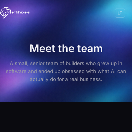
LT
Meet the team
A small, senior team of builders who grew up in
software and ended up obsessed with what AI can
actually do for a real business.