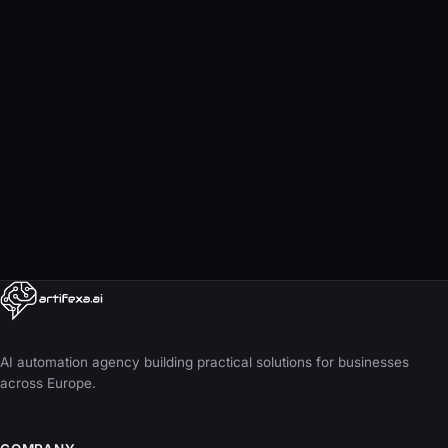
Book a free consultation
info@artifexa.ai
AI automation agency building practical solutions for businesses
across Europe.