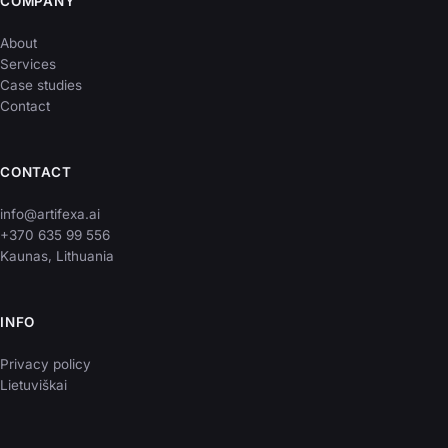
COMPANY
About
Services
Case studies
Contact
CONTACT
info@artifexa.ai
+370 635 99 556
Kaunas, Lithuania
INFO
Privacy policy
Lietuviškai